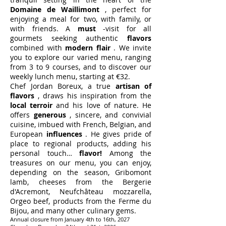
Domaine de Waillimont
, perfect for
enjoying a meal for two, with family, or
with friends. A
must
-visit for all
gourmets seeking authentic
flavors
combined with
modern flair
. We invite
you to explore our varied menu, ranging
from 3 to 9 courses, and to discover our
weekly lunch menu, starting at €32.
Chef Jordan Boreux, a true
artisan of
flavors
, draws his inspiration from the
local terroir
and his love of nature. He
offers
generous
, sincere, and convivial
cuisine, imbued with French, Belgian, and
European
influences
. He gives pride of
place to regional products, adding his
personal touch…
flavor!
Among the
treasures on our menu, you can enjoy,
depending on the season, Gribomont
lamb, cheeses from the Bergerie
d'Acremont, Neufchâteau mozzarella,
Orgeo beef, products from the Ferme du
Bijou, and many other culinary gems.
Annual closure from January 4th to 16th, 2027