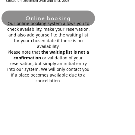
Closed on December 24th and 31st, 2026
Online booking
Our online booking system allows you to
check availability, make your reservation,
and also add yourself to the waiting list
for your chosen date if there is no
availability.
Please note that
the waiting list is not a
confirmation
or validation of your
reservation, but simply an initial entry
into our system. We will only contact you
if a place becomes available due to a
cancellation.