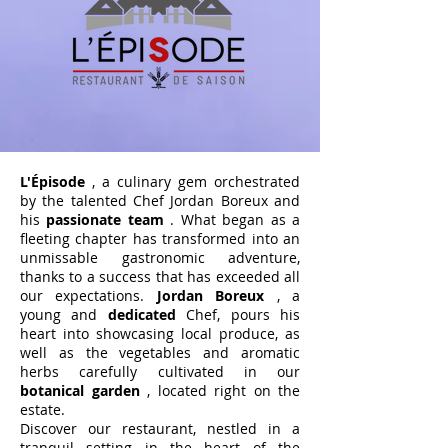
L'Épisode
, a culinary gem orchestrated
by the talented Chef Jordan Boreux and
his
passionate team
. What began as a
fleeting chapter has transformed into an
unmissable gastronomic adventure,
thanks to a success that has exceeded all
our expectations.
Jordan Boreux
, a
young and
dedicated
Chef, pours his
heart into showcasing local produce, as
well as the vegetables and aromatic
herbs carefully cultivated in our
botanical garden
, located right on the
estate.
Discover our restaurant, nestled in a
tranquil setting in the heart of the