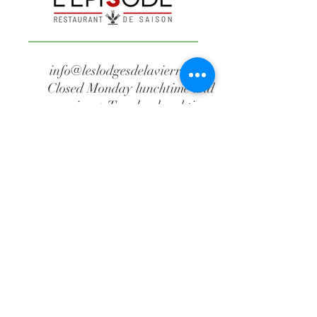
info@leslodgesdelavierre.com
Closed Monday lunchtime and
evening + Tuesday lunchtime
+32 61 86 08 04
Waillimont Estate
The episode
Route de Waillimont, 2
B-6887 Saint-Médard
(Herbeumont)
Belgium