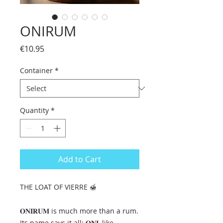
ONIRUM
Price
€10.95
Container
*
Quantity
*
Add to Cart
THE LOAT OF VIERRE 🍯
𝐎𝐍𝐈𝐑𝐔𝐌 is much more than a rum.
Its name says it all: 𝐎𝐍𝐈, like