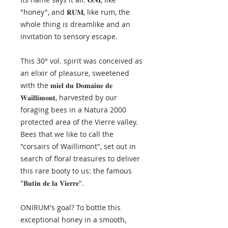
"honey", and 𝐑𝐔𝐌, like rum, the
whole thing is dreamlike and an
invitation to sensory escape.
This 30° vol. spirit was conceived as
an elixir of pleasure, sweetened
with the 𝐦𝐢𝐞𝐥 𝐝𝐮 𝐃𝐨𝐦𝐚𝐢𝐧𝐞 𝐝𝐞
𝐖𝐚𝐢𝐥𝐥𝐢𝐦𝐨𝐧𝐭, harvested by our
foraging bees in a Natura 2000
protected area of the Vierre valley.
Bees that we like to call the
"corsairs of Waillimont", set out in
search of floral treasures to deliver
this rare booty to us: the famous
"𝐁𝐮𝐭𝐢𝐧 𝐝𝐞 𝐥𝐚 𝐕𝐢𝐞𝐫𝐫𝐞".
ONIRUM's goal? To bottle this
exceptional honey in a smooth,