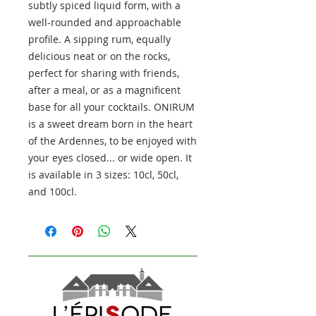
subtly spiced liquid form, with a
well-rounded and approachable
profile. A sipping rum, equally
delicious neat or on the rocks,
perfect for sharing with friends,
after a meal, or as a magnificent
base for all your cocktails. ONIRUM
is a sweet dream born in the heart
of the Ardennes, to be enjoyed with
your eyes closed... or wide open. It
is available in 3 sizes: 10cl, 50cl,
and 100cl.